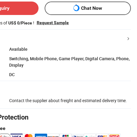
quiry
Chat Now
es of
!
Request Sample
US$ 0/Piece
Available
Switching, Mobile Phone, Game Player, Digital Camera, Phone,
Display
DC
Contact the supplier about freight and estimated delivery time.
Protection
tee