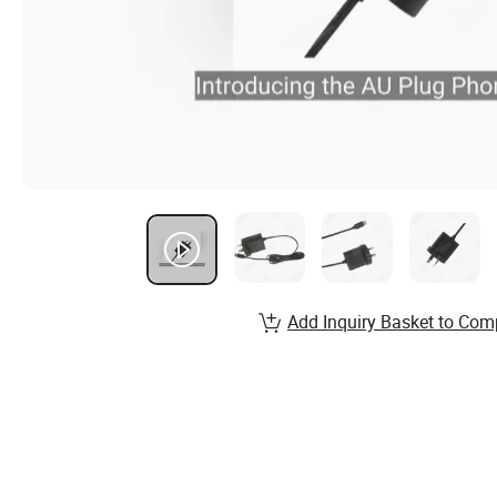
Add Inquiry Basket to Com