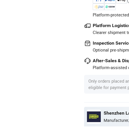
Platform-protected
Platform Logistic
Clearer shipment t
Inspection Servic
Optional pre-shipm
After-Sales & Di
Platform-assisted d
Only orders placed a
eligible for payment
Shenzhen La
Manufacturer