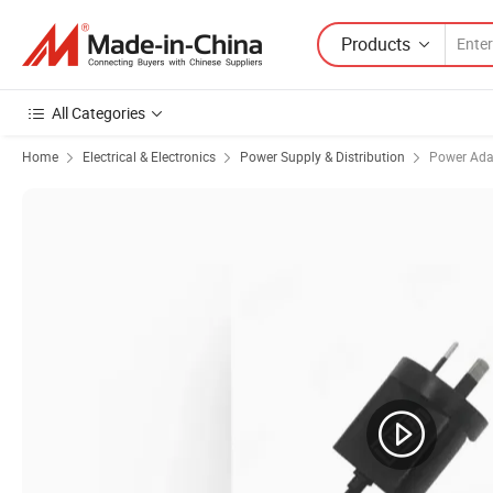
Products
All Categories
Home
Electrical & Electronics
Power Supply & Distribution
Power Ada