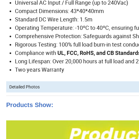
Universal AC Input / Full Range (up to 240Vac)
Compact Dimensions: 43*40*40mm
Standard DC Wire Length: 1.5m
Operating Temperature: -10ºC to 40ºC, ensuring fu
Comprehensive Protection: Safeguards against Shor
Rigorous Testing: 100% full load burn-in test cond
Compliance with
UL, FCC, RoHS, and CB Standar
Long Lifespan: Over 20,000 hours at full load and 
Two years Warranty
Detailed Photos
Products Show: