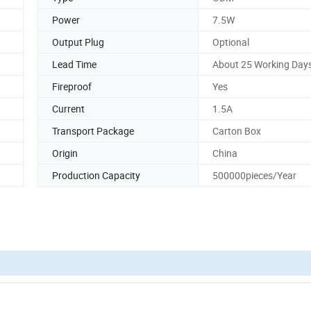
Power
7.5W
Output Plug
Optional
Lead Time
About 25 Working Day
Fireproof
Yes
Current
1.5A
Transport Package
Carton Box
Origin
China
Production Capacity
500000pieces/Year