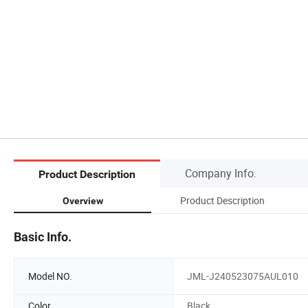
Company Info.
Product Description
Product Description
Overview
Basic Info.
Model NO.
JML-J240523075AUL010
Color
Black