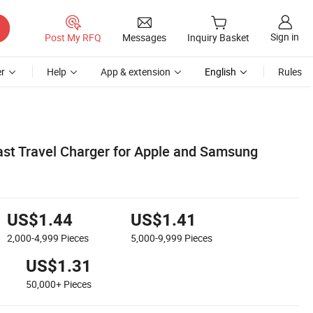
Sign in
Post My RFQ
Messages
Inquiry Basket
r
Help
App & extension
English
Rules
ast Travel Charger for Apple and Samsung
US$1.44
US$1.41
2,000-4,999
Pieces
5,000-9,999
Pieces
US$1.31
50,000+
Pieces