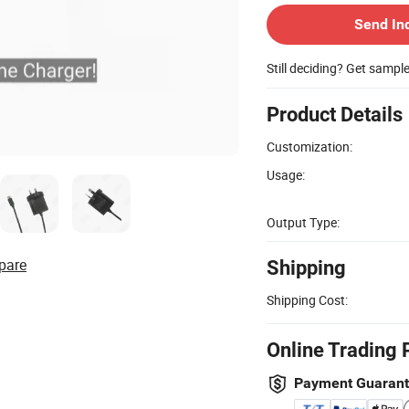
Send In
Still deciding? Get sampl
Product Details
Customization:
Usage:
Output Type:
pare
Shipping
Shipping Cost:
Online Trading 
Payment Guaran