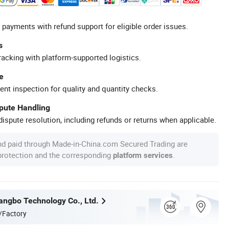
 payments with refund support for eligible order issues.
s
racking with platform-supported logistics.
e
ent inspection for quality and quantity checks.
spute Handling
ispute resolution, including refunds or returns when applicable.
nd paid through Made-in-China.com Secured Trading are
 protection and the corresponding
.
platform services
ngbo Technology Co., Ltd.
/Factory