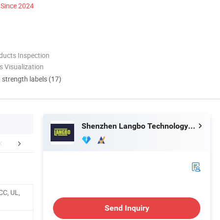
Since 2024
ducts Inspection
 Visualization
d strength labels (17)
Shenzhen Langbo Technology Co., Ltd.
actory Shows
Production Workflow Chart
Certific
CC, UL,
Send Inquiry