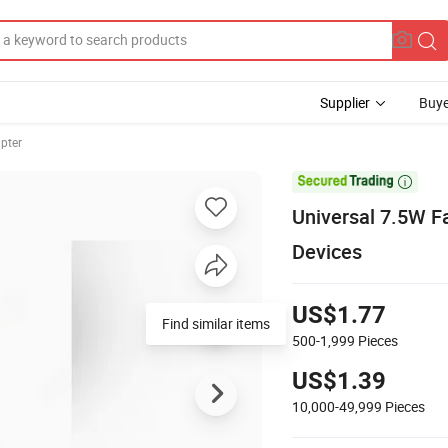
Supplier
Buye
pter

Universal 7.5W F
Devices
US$1.77
Find similar items
500-1,999
Pieces
US$1.39
10,000-49,999
Pieces