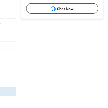
Chat Now
s