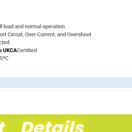
ll load and normal operation
t Circuit, Over Current, and Overshoot
ucted
Certified
ds
UKCA
25ºC