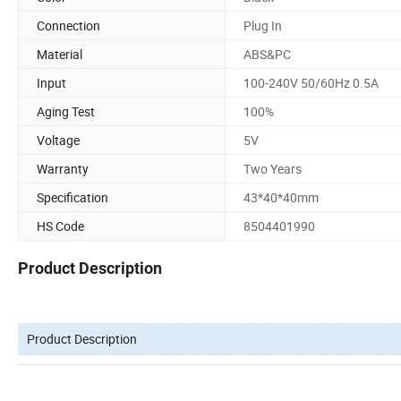
Connection
Plug In
Material
ABS&PC
Input
100-240V 50/60Hz 0.5A
Aging Test
100%
Voltage
5V
Warranty
Two Years
Specification
43*40*40mm
HS Code
8504401990
Product Description
Product Description