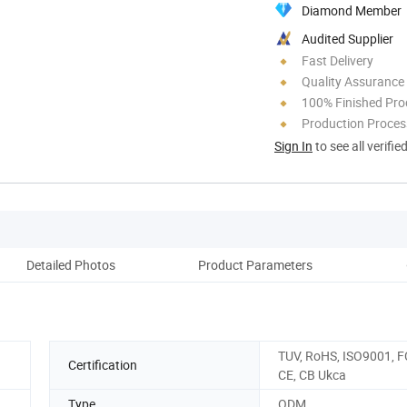
Diamond Member
Audited Supplier
Fast Delivery
Quality Assurance
100% Finished Pro
Production Process
Sign In
to see all verifie
Detailed Photos
Product Parameters
F
TUV, RoHS, ISO9001, F
Certification
CE, CB Ukca
Type
ODM