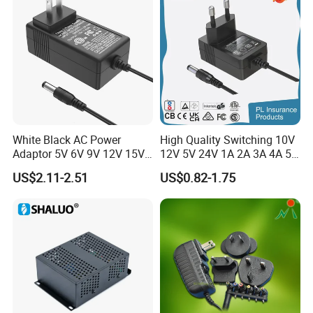
Wall Pd Charger
12-24 V
White Black AC Power
High Quality Switching 10V
Adaptor 5V 6V 9V 12V 15V
12V 5V 24V 1A 2A 3A 4A 5A
16V 18V 19V 24V 28V 30V
AC DC Adapter Power Input
US$2.11-2.51
US$0.82-1.75
DC Power Supply 1A 2A 3A
100 240VAC 50 60Hz with
4A 5A 6A 8A 10A AC/DC
Multiple Output Options
Adapter