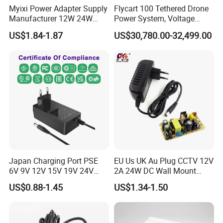
Myixi Power Adapter Supply
Flycart 100 Tethered Drone
Manufacturer 12W 24W
Power System, Voltage
Mass Power AC Adapter 6V
Stabilization Solution, Rapid
US$1.84-1.87
US$30,780.00-32,499.00
9V 12V 15V 24V 36V 0.5A
Deployment
1A 2A 3A 4A 5A AC/DC
Power Supply
Japan Charging Port PSE
EU Us UK Au Plug CCTV 12V
6V 9V 12V 15V 19V 24V
2A 24W DC Wall Mount
36V 48V 1A 2A 3A 4A 5A 6A
Power Adapter for Aquarium
US$0.88-1.45
US$1.34-1.50
7A 8A AC Adapter 12 Volt
LED Lighting
AC to DC Adapter Power
Supply Wholesale Free
Samples