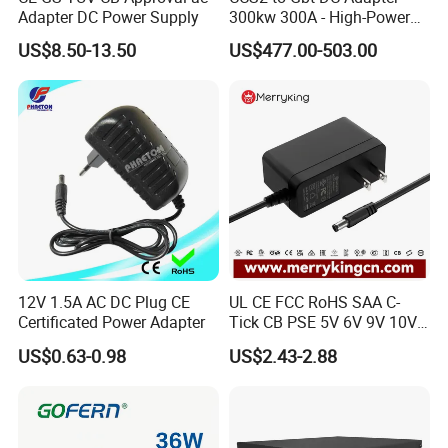
Adapter DC Power Supply
300kw 300A - High-Power
DC EV Charger Connector,
US$8.50-13.50
US$477.00-503.00
Compatible with Byd, Geely,
VW Electric Vehicles, Car
Fast Charging
12V 1.5A AC DC Plug CE
UL CE FCC RoHS SAA C-
Certificated Power Adapter
Tick CB PSE 5V 6V 9V 10V
12V 15V 19V 24V 36V
US$0.63-0.98
US$2.43-2.88
500mA 0.5A 1A 2A 3A 4A
5A Wall Charger/LED LCD
CCTV Switching Power
Supply/AC DC Power
Adapter