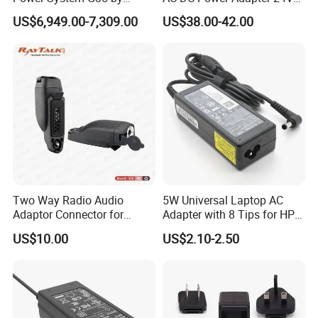
Nanjing Feiying with
10A Power Supply 24VDC
US$6,949.00-7,309.00
US$38.00-42.00
M30/30t Drone
Two Way Radio Audio
5W Universal Laptop AC
Adaptor Connector for
Adapter with 8 Tips for HP
Motorola
DELL Lenovo Asus Acer
US$10.00
US$2.10-2.50
Gp344/Gp388/Ex500 to
Toshiba Sony Fujitsu
Motorola Visar
Notebook 19V 3.42A
5.5X2.5mm OEM Charger