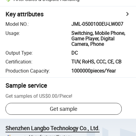
Key attributes
Model NO.
:
JML-0500100EU-LW007
Usage
:
Switching, Mobile Phone,
Game Player, Digital
Camera, Phone
Output Type
:
DC
Certification
:
TUV, RoHS, CCC, CE, CB
Production Capacity
:
1000000pieces/Year
Sample service
Get samples of
US$0.00
/
Piece
!
Get sample
Shenzhen Langbo Technology Co., Ltd.