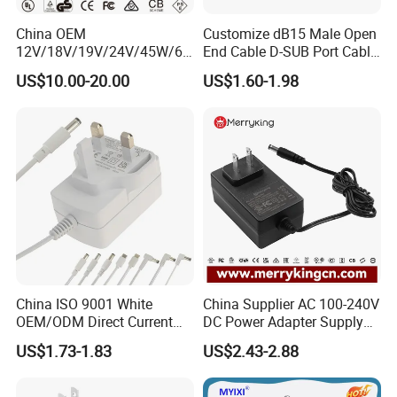
China OEM
Customize dB15 Male Open
12V/18V/19V/24V/45W/65
End Cable D-SUB Port Cable
W/90W/100W/125W/200W
for DVR
US$10.00-20.00
US$1.60-1.98
Lithium Battery Laptop
Charger with
Ce/UL/TUV/RoHS
China ISO 9001 White
China Supplier AC 100-240V
OEM/ODM Direct Current
DC Power Adapter Supply
Switching AC DC Plug USB
5V 6V 9V 12V 15V 24V 36V
US$1.73-1.83
US$2.43-2.88
Type-C Plug-in Switch
0.5A 800mA 1A 1.5A 2A
Power Supply Humidifier
2.5A 3A 4A 5A 6A 7A AC DC
Coffee Maker Linear Battery
Adapter 12V Power Adapter