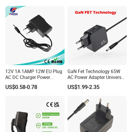
Interchangeable Wall Mount
Power Adaptor
12V 1A 1AMP 12W EU Plug
GaN Fet Technology 65W
AC DC Charger Power
AC Power Adapter Universal
Adapter
Laptop Charger
US$0.58-0.78
US$1.99-2.35