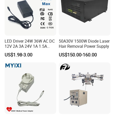
LED Driver 24W 36W AC DC
50A30V 1500W Diode Laser
12V 2A 3A 24V 1A 1.5A
Hair Removal Power Supply
Power Adapter
US$1.98-3.00
US$150.00-160.00