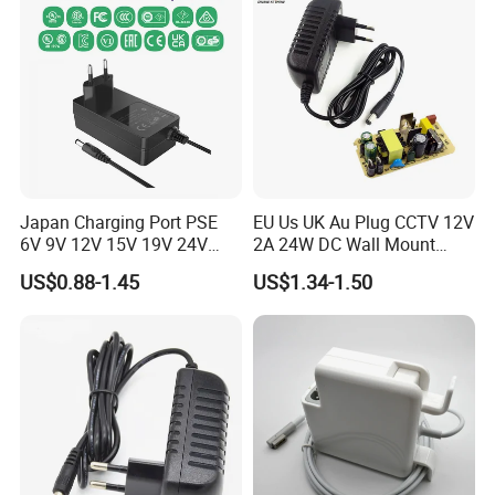
FAQ
Japan Charging Port PSE
EU Us UK Au Plug CCTV 12V
6V 9V 12V 15V 19V 24V
2A 24W DC Wall Mount
36V 48V 1A 2A 3A 4A 5A 6A
Power Adapter for Aquarium
US$0.88-1.45
US$1.34-1.50
7A 8A AC Adapter 12 Volt
LED Lighting
AC to DC Adapter Power
Supply Wholesale Free
Samples