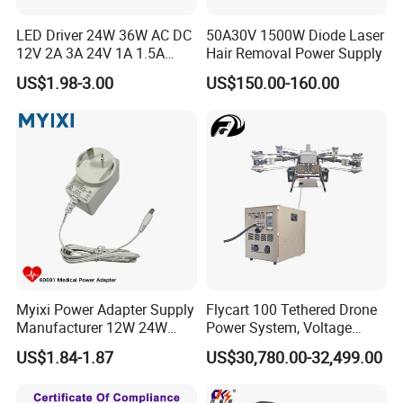
LED Driver 24W 36W AC DC
50A30V 1500W Diode Laser
12V 2A 3A 24V 1A 1.5A
Hair Removal Power Supply
Power Adapter
US$1.98-3.00
US$150.00-160.00
Myixi Power Adapter Supply
Flycart 100 Tethered Drone
Manufacturer 12W 24W
Power System, Voltage
Mass Power AC Adapter 6V
Stabilization Solution, Rapid
US$1.84-1.87
US$30,780.00-32,499.00
9V 12V 15V 24V 36V 0.5A
Deployment
1A 2A 3A 4A 5A AC/DC
Power Supply