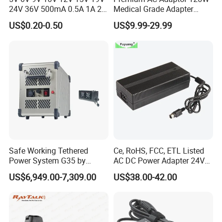
Product Size
60*38*22mm
24V 36V 500mA 0.5A 1A 2A
Medical Grade Adapter
Material
ABS&PC
3A 4A 5A Wall Charger/LED
IEC60601-1/UL60601-1
US$0.20-0.50
US$9.99-29.99
LCD CCTV Custom
Certified, 2 Mopp, 300K Hrs
Warranty
2 years
Switching Power Supply/AC
Mtbf 5 Years Warranty 12V
DC Power Adapter
15V 19V 20V 24V 48V AC
Factory Shows
DC Adapter
Safe Working Tethered
Ce, RoHS, FCC, ETL Listed
Power System G35 by
AC DC Power Adapter 24V
Nanjing Feiying with
10A Power Supply 24VDC
US$6,949.00-7,309.00
US$38.00-42.00
M30/30t Drone