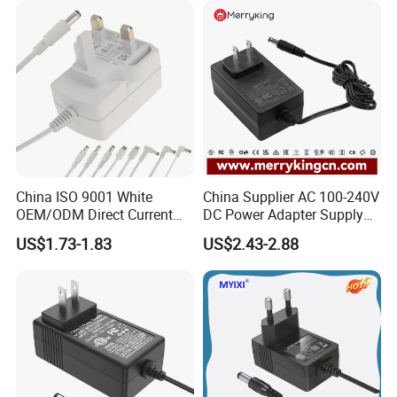
Ce/UL/TUV/RoHS
China ISO 9001 White
China Supplier AC 100-240V
OEM/ODM Direct Current
DC Power Adapter Supply
Switching AC DC Plug USB
5V 6V 9V 12V 15V 24V 36V
US$1.73-1.83
US$2.43-2.88
Type-C Plug-in Switch
0.5A 800mA 1A 1.5A 2A
Power Supply Humidifier
2.5A 3A 4A 5A 6A 7A AC DC
Coffee Maker Linear Battery
Adapter 12V Power Adapter
Wall Pd Charger
12-24 V