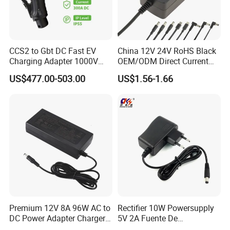
CCS2 to Gbt DC Fast EV
China 12V 24V RoHS Black
Charging Adapter 1000V
OEM/ODM Direct Current
300A
Switching AC DC Plug USB
US$477.00-503.00
US$1.56-1.66
Laptop Plug-in Switching
Power Supply Floor Washer
Vacuum Cleaner Linear
Power Adapter
Premium 12V 8A 96W AC to
Rectifier 10W Powersupply
DC Power Adapter Charger
5V 2A Fuente De
for LED Light
Alimentacion 5V2a