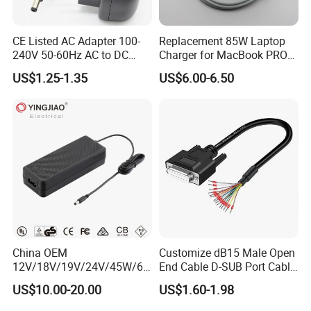
CE Listed AC Adapter 100-
Replacement 85W Laptop
240V 50-60Hz AC to DC
Charger for MacBook PRO
Converter 12V 2A Power
15-Inch 17-Inch A1286
US$1.25-1.35
US$6.00-6.50
Adapter
A1297 A1343, Magsafe 1 L-
Tip 18.5V 4.6A AC Power
Adapter OEM Bulk
Warm Tips:
If you don't find the exact product which you need
from our website,feel free to contact us directly,we
have a professional technical team and service
team,we have ability to customize your products
according to your requirements!
China OEM
Customize dB15 Male Open
12V/18V/19V/24V/45W/65
End Cable D-SUB Port Cable
W/90W/100W/125W/200W
for DVR
US$10.00-20.00
US$1.60-1.98
Lithium Battery Laptop
Charger with