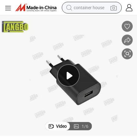
container house
dirt bike
smart phone
crawler excavator
motorcycle
sport shoe
tshirt
powder
Video
1
/
6