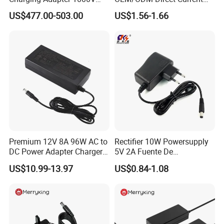
300A
Switching AC DC Plug USB
US$477.00-503.00
US$1.56-1.66
Laptop Plug-in Switching
Power Supply Floor Washer
Vacuum Cleaner Linear
Power Adapter
Premium 12V 8A 96W AC to
Rectifier 10W Powersupply
DC Power Adapter Charger
5V 2A Fuente De
for LED Light
Alimentacion 5V2a
US$10.99-13.97
US$0.84-1.08
Laboratory Power Supply
12V for Knx Smart Home
System