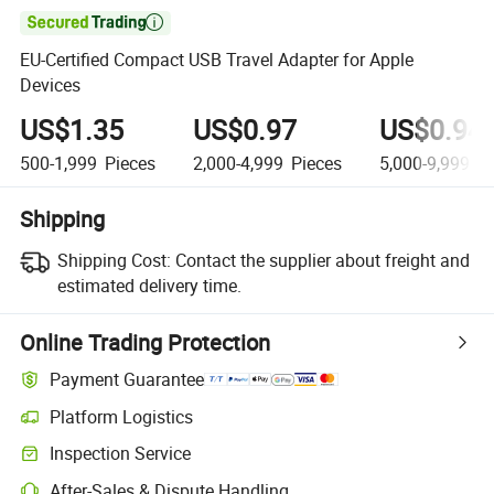

EU-Certified Compact USB Travel Adapter for Apple
Devices
US$1.35
US$0.97
US$0.94
500-1,999
Pieces
2,000-4,999
Pieces
5,000-9,999
Pi
Shipping
Shipping Cost:
Contact the supplier about freight and
estimated delivery time.
Online Trading Protection
Payment Guarantee
Platform Logistics
Inspection Service
After-Sales & Dispute Handling