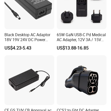
Black Desktop AC Adaptor
65W GaN USB-C Pd Medical
18V 19V 24V DC Power
AC Adapter, 12V 3A / 15V
Supply 0.5A 1A 2A 3A 4A 5A
3A / 20V 3.25A, UL/IEC
US$4.23-5.43
US$13.88-16.85
6A 10A AC/DC Power
60601-1, 2*Mopp
Adapters
Interchangeable Plug
CE GS TUV CB Approval ac
CCS2 to Gbt DC Adapter