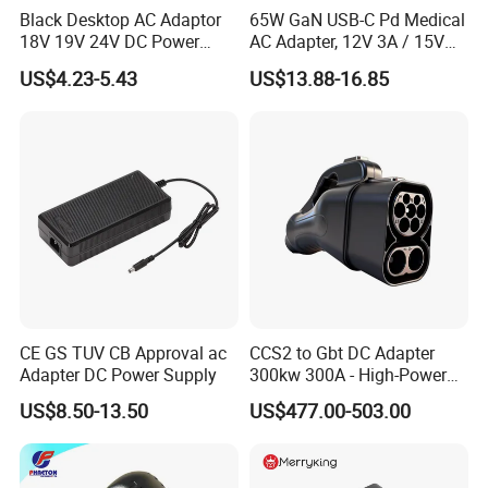
Black Desktop AC Adaptor
65W GaN USB-C Pd Medical
18V 19V 24V DC Power
AC Adapter, 12V 3A / 15V
Supply 0.5A 1A 2A 3A 4A 5A
3A / 20V 3.25A, UL/IEC
US$4.23-5.43
US$13.88-16.85
6A 10A AC/DC Power
60601-1, 2*Mopp
Production Workflow Chart
Adapters
Interchangeable Plug
CE GS TUV CB Approval ac
CCS2 to Gbt DC Adapter
Adapter DC Power Supply
300kw 300A - High-Power
DC EV Charger Connector,
US$8.50-13.50
US$477.00-503.00
Compatible with Byd, Geely,
VW Electric Vehicles, Car
Fast Charging