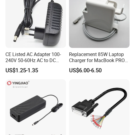
CE Listed AC Adapter 100-
Replacement 85W Laptop
240V 50-60Hz AC to DC
Charger for MacBook PRO
Converter 12V 2A Power
15-Inch 17-Inch A1286
US$1.25-1.35
US$6.00-6.50
Adapter
A1297 A1343, Magsafe 1 L-
Tip 18.5V 4.6A AC Power
Adapter OEM Bulk