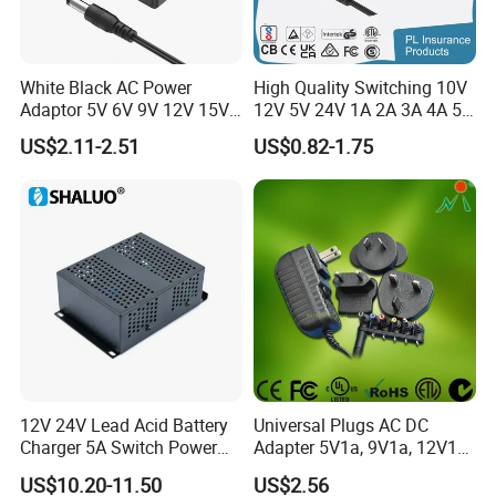
White Black AC Power
High Quality Switching 10V
Adaptor 5V 6V 9V 12V 15V
12V 5V 24V 1A 2A 3A 4A 5A
16V 18V 19V 24V 28V 30V
AC DC Adapter Power Input
US$2.11-2.51
US$0.82-1.75
DC Power Supply 1A 2A 3A
100 240VAC 50 60Hz with
4A 5A 6A 8A 10A AC/DC
Multiple Output Options
Adapter
12V 24V Lead Acid Battery
Universal Plugs AC DC
Charger 5A Switch Power
Adapter 5V1a, 9V1a, 12V1a,
Diesel Generator Float
12V2a, 12V3a, 15V2a,
US$10.20-11.50
US$2.56
Chargers
17V1.77A, with