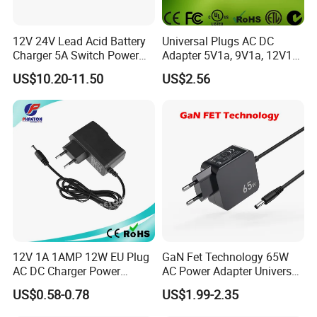
12V 24V Lead Acid Battery
Universal Plugs AC DC
Charger 5A Switch Power
Adapter 5V1a, 9V1a, 12V1a,
Diesel Generator Float
12V2a, 12V3a, 15V2a,
US$10.20-11.50
US$2.56
Chargers
17V1.77A, with
Interchangeable Wall Mount
Power Adaptor
12V 1A 1AMP 12W EU Plug
GaN Fet Technology 65W
AC DC Charger Power
AC Power Adapter Universal
Adapter
Laptop Charger
US$0.58-0.78
US$1.99-2.35