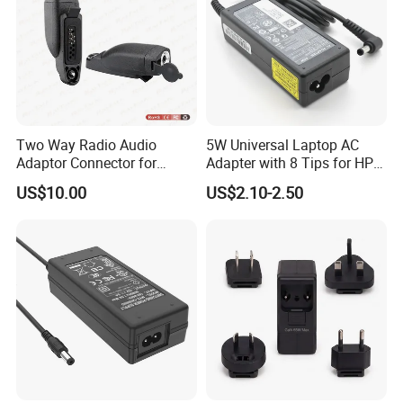
Two Way Radio Audio
5W Universal Laptop AC
Adaptor Connector for
Adapter with 8 Tips for HP
Motorola
DELL Lenovo Asus Acer
US$10.00
US$2.10-2.50
Gp344/Gp388/Ex500 to
Toshiba Sony Fujitsu
Motorola Visar
Notebook 19V 3.42A
5.5X2.5mm OEM Charger