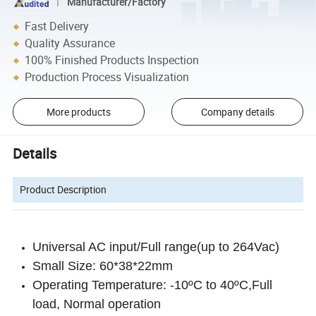
Manufacturer/Factory
Fast Delivery
Quality Assurance
100% Finished Products Inspection
Production Process Visualization
More products
Company details
Details
Product Description
Universal AC input/Full range(up to 264Vac)
Small Size: 60*38*22mm
Operating Temperature: -10ºC to 40ºC,Full
load, Normal operation