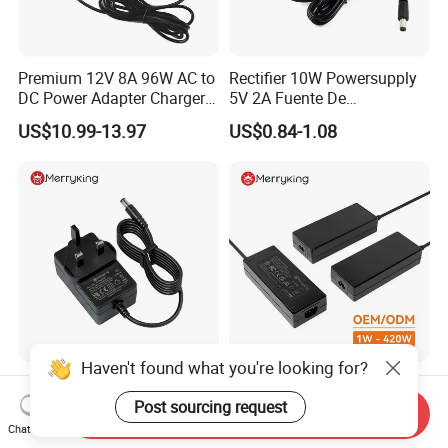
Premium 12V 8A 96W AC to
Rectifier 10W Powersupply
DC Power Adapter Charger
5V 2A Fuente De
for LED Light
Alimentacion 5V2a
US$10.99-13.97
US$0.84-1.08
Laboratory Power Supply
12V for Knx Smart Home
System
Haven't found what you're looking for?
High-Efficiency 12V 3A
24W 36W 48W 60W 65W
Power Adapter for
120W 150W 200W 400W
Post sourcing request
Send Inquiry
Electronics Devices
12V 19V 24V 48V 3A 3.16A
Chat Now
US$3.50-5.56
US$2.68-13.68
5A 6.64AMP 8A 10A AC