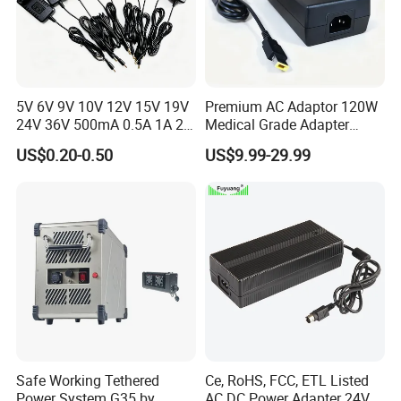
5V 6V 9V 10V 12V 15V 19V
Premium AC Adaptor 120W
24V 36V 500mA 0.5A 1A 2A
Medical Grade Adapter
3A 4A 5A Wall Charger/LED
IEC60601-1/UL60601-1
US$0.20-0.50
US$9.99-29.99
LCD CCTV Custom
Certified, 2 Mopp, 300K Hrs
Switching Power Supply/AC
Mtbf 5 Years Warranty 12V
DC Power Adapter
15V 19V 20V 24V 48V AC
DC Adapter
Safe Working Tethered
Ce, RoHS, FCC, ETL Listed
Power System G35 by
AC DC Power Adapter 24V