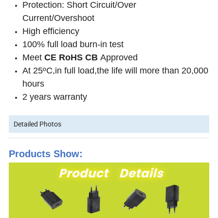
Protection: Short Circuit/Over
Current/Overshoot
High efficiency
100% full load burn-in test
Meet
CE
RoHS CB
Approved
At 25ºC,in full load,the life will more than 20,000
hours
2 years warranty
Detailed Photos
Products Show: