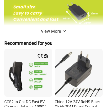
View More
Recommended for you
CCS2 to Gbt DC Fast EV
China 12V 24V RoHS Black
Charging Adapter 1000V
OEM/ODM Direct Current