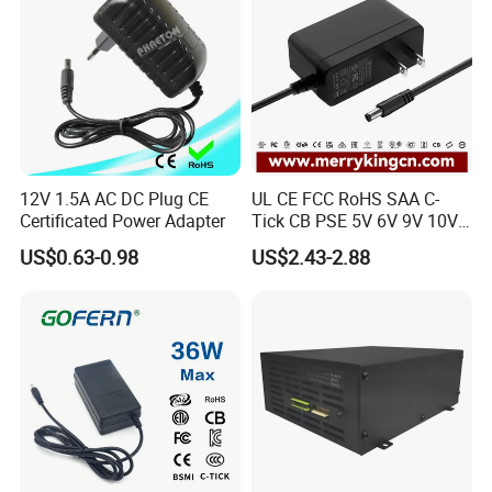
12V 1.5A AC DC Plug CE
UL CE FCC RoHS SAA C-
Certificated Power Adapter
Tick CB PSE 5V 6V 9V 10V
Production Workflow Chart
12V 15V 19V 24V 36V
US$0.63-0.98
US$2.43-2.88
500mA 0.5A 1A 2A 3A 4A
Welcome to visit our factory!
5A Wall Charger/LED LCD
CCTV Switching Power
Supply/AC DC Power
Certifications
Adapter