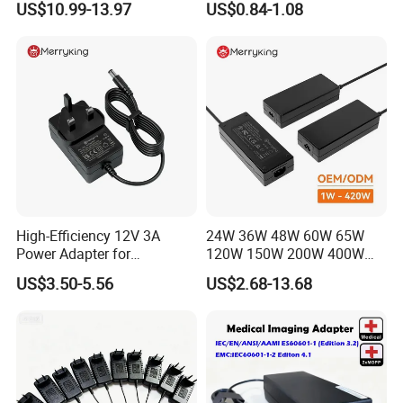
US$10.99-13.97
US$0.84-1.08
Laboratory Power Supply
12V for Knx Smart Home
System
High-Efficiency 12V 3A
24W 36W 48W 60W 65W
Power Adapter for
120W 150W 200W 400W
Electronics Devices
12V 19V 24V 48V 3A 3.16A
US$3.50-5.56
US$2.68-13.68
5A 6.64AMP 8A 10A AC
Adapter Power Adaptor 24V
DC Power Supply 10A for
Smart Sweeper Uav Robot