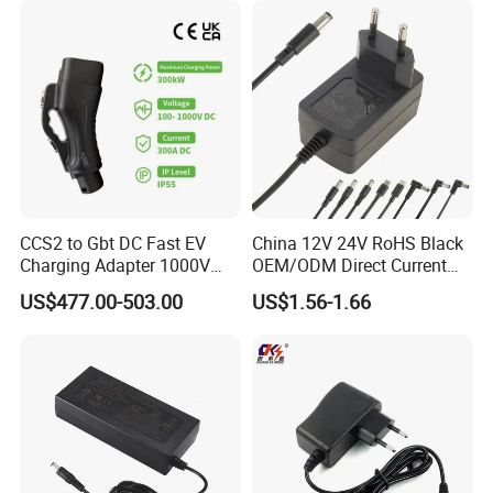
CCS2 to Gbt DC Fast EV
China 12V 24V RoHS Black
Charging Adapter 1000V
OEM/ODM Direct Current
300A
Switching AC DC Plug USB
US$477.00-503.00
US$1.56-1.66
Laptop Plug-in Switching
Power Supply Floor Washer
Vacuum Cleaner Linear
Power Adapter