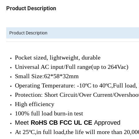
Product Description
Product Description
Pocket sized, lightweight, durable
Universal AC input/Full range(up to 264Vac)
Small Size:62*58*32mm
Operating Temperature: -10ºC to 40ºC,Full load,
Protection: Short Circuit/Over Current/Overshoo
High efficiency
100% full load burn-in test
Meet
RoHS CB FCC UL
CE
Approved
At 25ºC,in full load,the life will more than 20,00