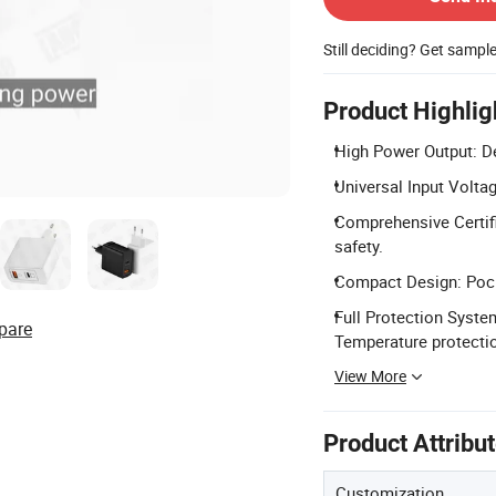
Still deciding? Get sampl
Product Highlig
High Power Output: D
Universal Input Volta
Comprehensive Certifi
safety.
Compact Design: Pock
Full Protection System
pare
Temperature protecti
View More
Product Attribu
Customization