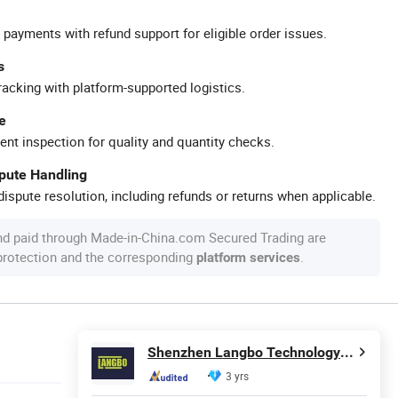
 payments with refund support for eligible order issues.
s
racking with platform-supported logistics.
e
ent inspection for quality and quantity checks.
spute Handling
ispute resolution, including refunds or returns when applicable.
nd paid through Made-in-China.com Secured Trading are
 protection and the corresponding
.
platform services
Shenzhen Langbo Technology Co., Ltd.
3 yrs