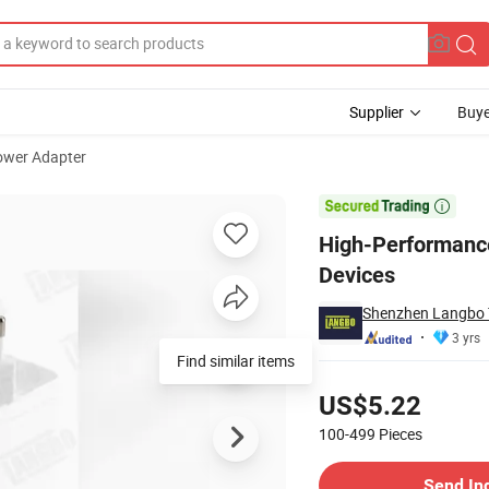
Supplier
Buye
ower Adapter
er for Apple Devices

High-Performance
Devices
Shenzhen Langbo T
3 yrs
Find similar items
Pricing
US$5.22
100-499
Pieces
Contact Supplier
Send In