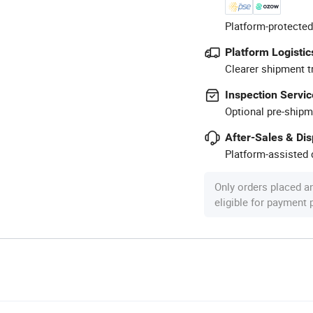
Platform-protected
Platform Logistic
Clearer shipment t
Inspection Servic
Optional pre-shipm
After-Sales & Di
Platform-assisted d
Only orders placed a
eligible for payment