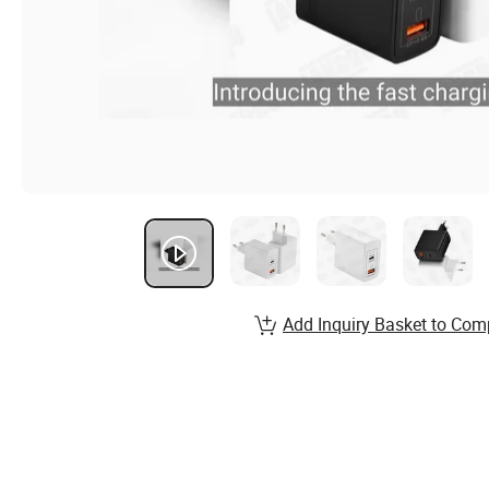
Add Inquiry Basket to Com