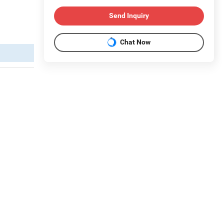
Send Inquiry
Chat Now