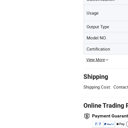
Usage
Output Type
Model NO.
Certification
View More
Shipping
Shipping Cost:
Contact
Online Trading 
Payment Guaran