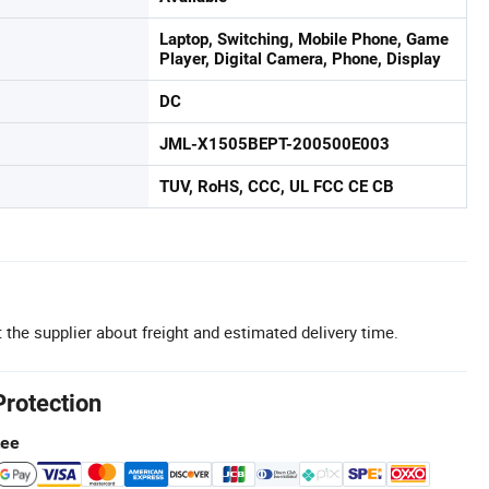
Laptop, Switching, Mobile Phone, Game
Player, Digital Camera, Phone, Display
DC
JML-X1505BEPT-200500E003
TUV, RoHS, CCC, UL FCC CE CB
 the supplier about freight and estimated delivery time.
Protection
tee