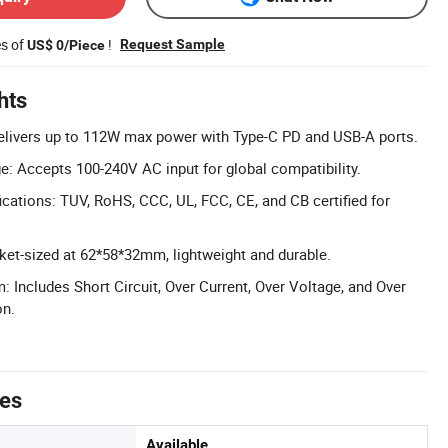
es of
!
Request Sample
US$ 0/Piece
hts
elivers up to 112W max power with Type-C PD and USB-A ports.
ge: Accepts 100-240V AC input for global compatibility.
cations: TUV, RoHS, CCC, UL, FCC, CE, and CB certified for
et-sized at 62*58*32mm, lightweight and durable.
: Includes Short Circuit, Over Current, Over Voltage, and Over
on.
tes
Available