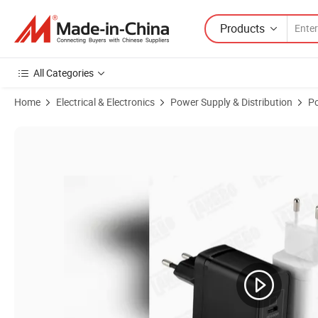
Products
All Categories
Home
Electrical & Electronics
Power Supply & Distribution
P
Product Images of High-Performance 112W CE Certified EU Plug Charg