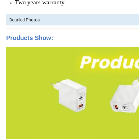
Two years warranty
Detailed Photos
Products Show: