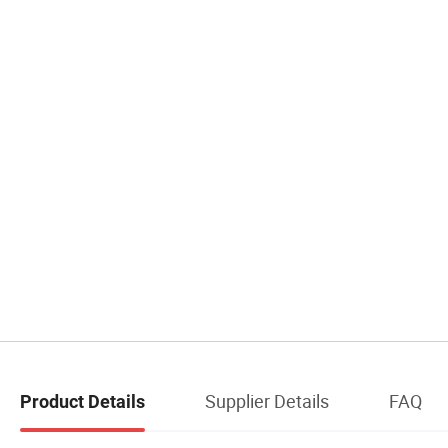
Supplier Details
FAQ
Product Details