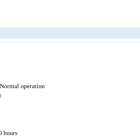
 Normal operation
t
0 hours