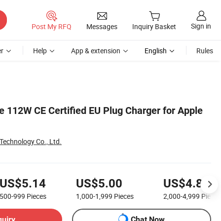
Sign in
Post My RFQ
Messages
Inquiry Basket
r
Help
App & extension
English
Rules
 112W CE Certified EU Plug Charger for Apple
echnology Co., Ltd.
US$5.14
US$5.00
US$4.86
500-999
Pieces
1,000-1,999
Pieces
2,000-4,999
Pieces
quiry
Chat Now