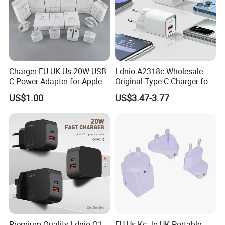
Charger EU UK Us 20W USB
Ldnio A2318c Wholesale
C Power Adapter for Apple
Original Type C Charger for
iPhone
Apple 20W Pd Fast Charger
US$1.00
US$3.47-3.77
for iPhone 14 Power
Adapter
Premium Quality Ldnio Q1
EU Us Kc Jp UK Portable