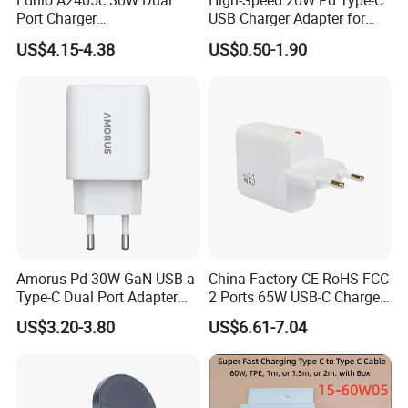
Ldnio A2405c 30W Dual
High-Speed 20W Pd Type-C
Port Charger
USB Charger Adapter for
Interchangeable EU UK Us
Phones
US$4.15-4.38
US$0.50-1.90
Plug USB a USB C PPS
QC3.0 Fast Charger for
iPhone Samsung Xiaomi
Laptop
Amorus Pd 30W GaN USB-a
China Factory CE RoHS FCC
Type-C Dual Port Adapter
2 Ports 65W USB-C Charger
Phone Tablet Fast Charging
Battery Charger Mobile
US$3.20-3.80
US$6.61-7.04
Car Charger Dropshipping
Phone Charger with Mobile
Accessories Fast Charging
Iphones Charger for All
Devices