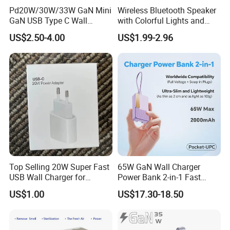
Pd20W/30W/33W GaN Mini
Wireless Bluetooth Speaker
GaN USB Type C Wall
with Colorful Lights and
Charger Super Fast Charger
Charging
US$2.50-4.00
US$1.99-2.96
for iPhone US/EU/UK Plug
Top Selling 20W Super Fast
65W GaN Wall Charger
USB Wall Charger for
Power Bank 2-in-1 Fast
iPhone Series
Portable Charger with
US$1.00
US$17.30-18.50
Universal Travel Plug