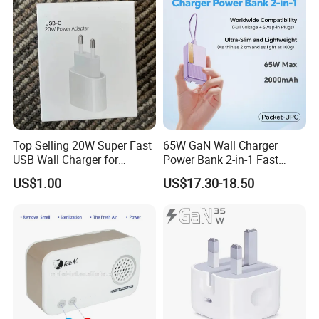
Production Workflow Chart
Top Selling 20W Super Fast
65W GaN Wall Charger
USB Wall Charger for
Power Bank 2-in-1 Fast
iPhone Series
Portable Charger with
US$1.00
US$17.30-18.50
Universal Travel Plug