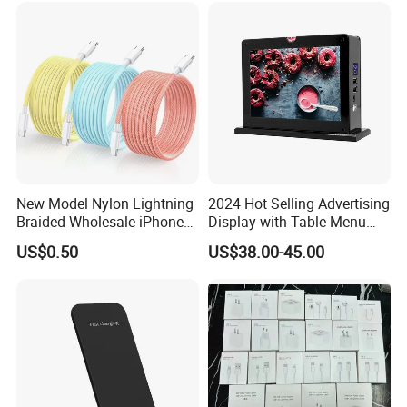
Samsung
New Model Nylon Lightning
2024 Hot Selling Advertising
Braided Wholesale iPhone
Display with Table Menu
Charger USB C Cable
Power Bank Phones Charger
US$0.50
US$38.00-45.00