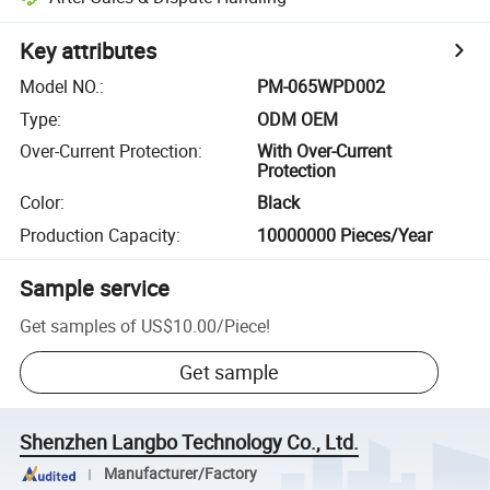
Key attributes
Model NO.
:
PM-065WPD002
Type
:
ODM OEM
Over-Current Protection
:
With Over-Current
Protection
Color
:
Black
Production Capacity
:
10000000 Pieces/Year
Sample service
Get samples of
US$10.00
/
Piece
!
Get sample
Shenzhen Langbo Technology Co., Ltd.
Manufacturer/Factory