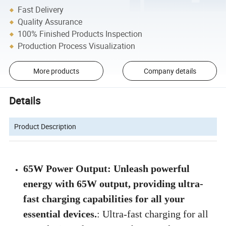
Fast Delivery
Quality Assurance
100% Finished Products Inspection
Production Process Visualization
More products
Company details
Details
Product Description
65W Power Output: Unleash powerful
energy with 65W output, providing ultra-
fast charging capabilities for all your
essential devices.
: Ultra-fast charging for all