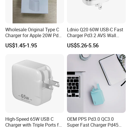
according to your requirements!
Wholesale Original Type C
Ldnio Q20 60W USB-C Fast
Charger for Apple 20W Pd
Charger Pd3.2 AVS Wall
Fast Charger for iPhone 14
Charger Full Speed
US$1.45-1.95
US$5.26-5.56
Power Adapter
Charging for iPhone 17
Series Laptop
High-Speed 65W USB C
OEM PPS Pd3.0 QC3.0
Charger with Triple Ports for
Super Fast Charger Pd45W
Laptops
Wall Adapter Au Plug