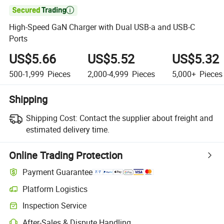

High-Speed GaN Charger with Dual USB-a and USB-C
Ports
US$5.66
US$5.52
US$5.32
500-1,999
Pieces
2,000-4,999
Pieces
5,000+
Pieces
Shipping
Shipping Cost:
Contact the supplier about freight and
estimated delivery time.
Online Trading Protection
Payment Guarantee
Platform Logistics
Inspection Service
After-Sales & Dispute Handling