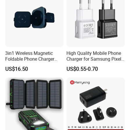
Over Voltage Protection
Yes
Warranty
Two years
Factory Shows
3in1 Wireless Magnetic
High Quality Mobile Phone
Foldable Phone Charger
Charger for Samsung Pixel
15W
LG USB Phone Charger Cell
US$16.50
US$0.55-0.70
Phone Phone Charger
Power Supply Charger Fast
Charging USB Charger