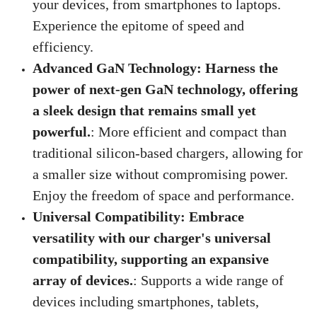
your devices, from smartphones to laptops.
Experience the epitome of speed and
efficiency.
Advanced GaN Technology: Harness the
power of next-gen GaN technology, offering
a sleek design that remains small yet
powerful.
: More efficient and compact than
traditional silicon-based chargers, allowing for
a smaller size without compromising power.
Enjoy the freedom of space and performance.
Universal Compatibility: Embrace
versatility with our charger's universal
compatibility, supporting an expansive
array of devices.
: Supports a wide range of
devices including smartphones, tablets,