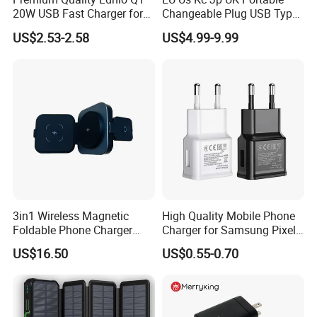
20W USB Fast Charger for
Changeable Plug USB Type
Samsung Pixel LG iPhone
C 45W Mobile Phone
US$2.53-2.58
US$4.99-9.99
Android Mobile Phone
Laptop GaN Wall Pd Fast
Charger Power Supply Cell
Charger for Travel
Phone Accessories
3in1 Wireless Magnetic
High Quality Mobile Phone
Foldable Phone Charger
Charger for Samsung Pixel
15W
LG USB Phone Charger Cell
US$16.50
US$0.55-0.70
Phone Phone Charger
Power Supply Charger Fast
Charging USB Charger