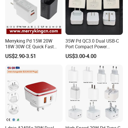
Merryking Pd 15W 20W
35W Pd QC3.0 Dual USB-C
18W 30W CE Quick Fast
Port Compact Power
Charger Dual Type C Port
Adapter Fast Charging
US$2.90-3.51
US$3.00-4.00
USB Power Adapter AC DC
5V 2A 2.1A Single/Dual Port
USB Wall Charger for Mobile
Phone