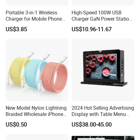
Portable 3-in-1 Wireless
High-Speed 100W USB
Charger for Mobile Phone
Charger GaN Power Station
Headphones and Watch
Multi Port USB-C Charger for
US$3.85
US$10.96-11.67
Foldable
HP Pavilion DELL Inspiron
Lenovo Ideapad iPhone
Samsung
New Model Nylon Lightning
2024 Hot Selling Advertising
Braided Wholesale iPhone
Display with Table Menu
Charger USB C Cable
Power Bank Phones Charger
US$0.50
US$38.00-45.00