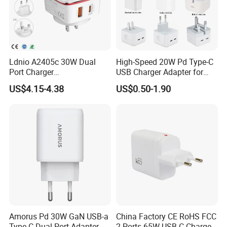
Ldnio A2405c 30W Dual
High-Speed 20W Pd Type-C
Port Charger
USB Charger Adapter for
Interchangeable EU UK Us
Phones
US$4.15-4.38
US$0.50-1.90
Plug USB a USB C PPS
QC3.0 Fast Charger for
iPhone Samsung Xiaomi
Laptop
Amorus Pd 30W GaN USB-a
China Factory CE RoHS FCC
Type-C Dual Port Adapter
2 Ports 65W USB-C Charger