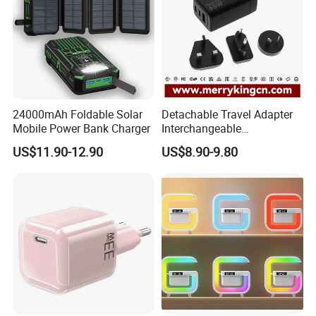
24000mAh Foldable Solar
Detachable Travel Adapter
Mobile Power Bank Charger
Interchangeable
International Adaptor Pd
US$11.90-12.90
US$8.90-9.80
Charger 65W GaN Pd
Adapter with USB-C USB-a
Quick Charger for Laptop
Tablet Mobile Phones