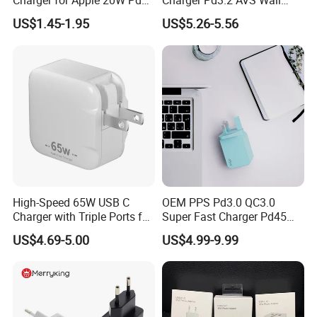
Charger for Apple 20W Pd
Charger Pd3.2 AVS Wall
Fast Charger for iPhone 14
Charger Full Speed
US$1.45-1.95
US$5.26-5.56
Power Adapter
Charging for iPhone 17
Series Laptop
High-Speed 65W USB C
OEM PPS Pd3.0 QC3.0
Charger with Triple Ports for
Super Fast Charger Pd45W
Laptops
Wall Adapter Au Plug
US$4.69-5.00
US$4.99-9.99
Cargador 45W Phone
Charger for Samsung
Galaxy S24 Ultra/S23