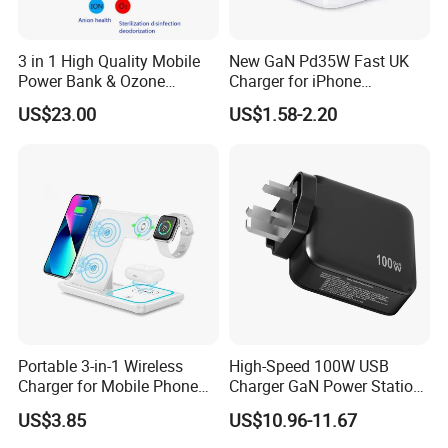
3 in 1 High Quality Mobile
New GaN Pd35W Fast UK
Power Bank & Ozone
Charger for iPhone
Generator & Ions Purifier
Samsung Wall GaN 35W UK
US$23.00
US$1.58-2.20
Mobile Phone Charger 3
Pins Fast Mobile Charger
GaN Fast Phone Charger
Production Workflow Chart: A visual journey through
our precise manufacturing stages.
Welcome to visit our factory! Experience
firsthand the innovation and quality that define
Portable 3-in-1 Wireless
High-Speed 100W USB
Shenzhen Langbo Technology Co., Ltd.
Charger for Mobile Phone
Charger GaN Power Station
Headphones and Watch
Multi Port USB-C Charger for
US$3.85
US$10.96-11.67
Certifications
Foldable
HP Pavilion DELL Inspiron
Lenovo Ideapad iPhone