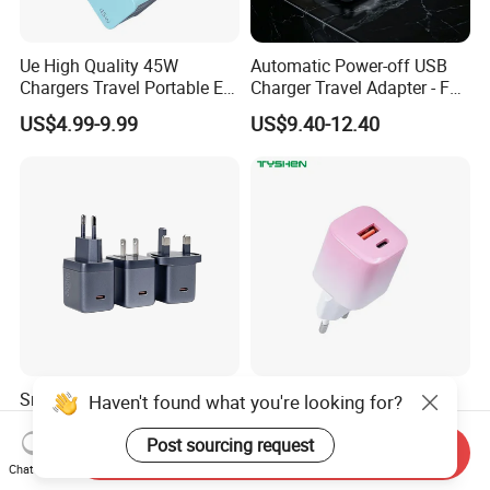
Ue High Quality 45W
Automatic Power-off USB
Chargers Travel Portable EU
Charger Travel Adapter - Full
Plug USB Type-C
Charge Power-off
US$4.99-9.99
US$9.40-12.40
Pd3.0/QC3.0/PPS Android
Technology Prevents
Phone Adapter Charger for
Overheating and Allows for
Samsung Honor
Safe Overnight Charging.
Smart Digital Display
35W Gradient Pink iPhone
Haven't found what you're looking for?
Charger 45W Pd Wall
EU/Cn/Us/UK/Kr Plug Mini
Charger with Intelligent LED
Cell Mobile Phone Charger
Post sourcing request
Send Inquiry
US$6.69-7.12
US$2.90
Wattage Display Charging
Chat Now
Station for Mobile Phone