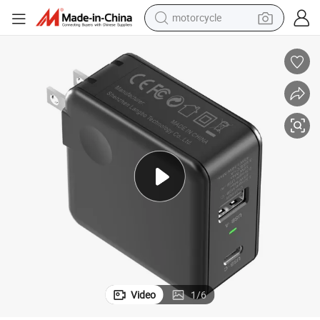
motorcycle
crawler excavator
farm tractor
weight loss capsule
basketball shoe
smart phone
sport shoe
electric scooter
Video
1
/
6