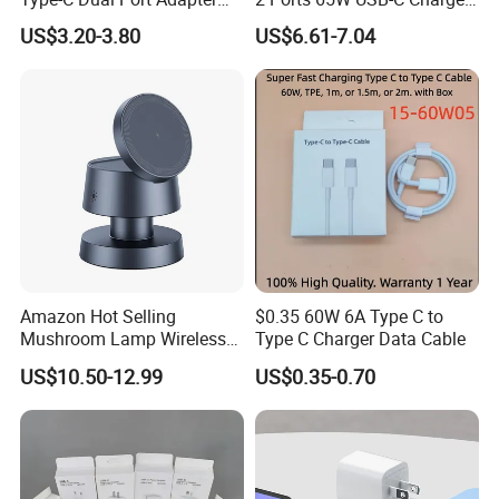
Phone Tablet Fast Charging
Battery Charger Mobile
US$3.20-3.80
US$6.61-7.04
Car Charger Dropshipping
Phone Charger with Mobile
Accessories Fast Charging
Iphones Charger for All
Devices
Amazon Hot Selling
$0.35 60W 6A Type C to
Mushroom Lamp Wireless
Type C Charger Data Cable
Charger for Airpods 4
US$10.50-12.99
US$0.35-0.70
Magnetic 3 in 1 Nightstand
Fast Charger for iPhone 16
PRO Max for iWatch 10