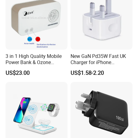
3 in 1 High Quality Mobile
New GaN Pd35W Fast UK
Power Bank & Ozone
Charger for iPhone
Generator & Ions Purifier
Samsung Wall GaN 35W UK
US$23.00
US$1.58-2.20
Mobile Phone Charger 3
Pins Fast Mobile Charger
GaN Fast Phone Charger