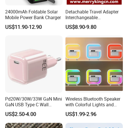
24000mAh Foldable Solar
Detachable Travel Adapter
Mobile Power Bank Charger
Interchangeable
International Adaptor Pd
US$11.90-12.90
US$8.90-9.80
Charger 65W GaN Pd
Adapter with USB-C USB-a
Quick Charger for Laptop
Tablet Mobile Phones
Pd20W/30W/33W GaN Mini
Wireless Bluetooth Speaker
GaN USB Type C Wall
with Colorful Lights and
Charger Super Fast Charger
Charging
US$2.50-4.00
US$1.99-2.96
for iPhone US/EU/UK Plug