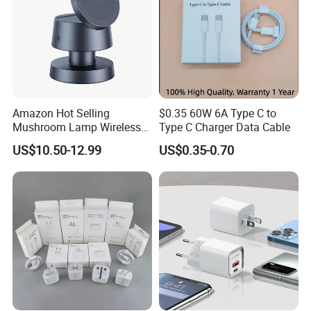
Amazon Hot Selling
$0.35 60W 6A Type C to
Mushroom Lamp Wireless
Type C Charger Data Cable
Charger for Airpods 4
US$10.50-12.99
US$0.35-0.70
Magnetic 3 in 1 Nightstand
Fast Charger for iPhone 16
PRO Max for iWatch 10
Product Parameters
Product parameters: Comprehensive
details tailored for the tech-savvy.
Product Name
GaN 65W Fast Charger
Input
100-240V~50/60Hz 1.5A Max