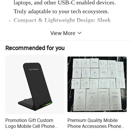
laptops, and other USB-C enabled devices.
Truly adaptable to your tech ecosystem.
Compact & Lightweight Design: Sleek
elegance in a portable form - perfect for on-
View More
the-go charging solutions.
: Easy to carry and
perfect for travel, fitting effortlessly into any
Recommended for you
bag or pocket. Designed for your fast-paced
lifestyle.
Enhanced Safety Features: Prioritizing your
device's safety with state-of-the-art
protective features.
: 100% full load burn-in
test, built-in protection against overheating,
overcharging, short-circuiting, and
overvoltage, ensuring the safety of your
Promotion Gift Custom
Premium Quality Mobile
Logo Mobile Cell Phone
Phone Accessories Phone
devices. Charge with peace of mind.
Chargers 2 in 1 15W
Charger Type C Cable for