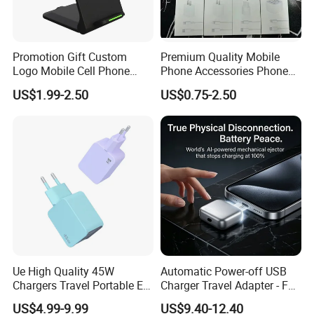
Promotion Gift Custom
Premium Quality Mobile
Logo Mobile Cell Phone
Phone Accessories Phone
Chargers 2 in 1 15W
Charger Type C Cable for
US$1.99-2.50
US$0.75-2.50
Foldable Fast Wireless
iPhone 15 Fast Charging
Charging Portable Phone
Charger Cable Cell Phone
Stand Wireless Charger
Accessories
iPhone Android
FAQ
Ue High Quality 45W
Automatic Power-off USB
Chargers Travel Portable EU
Charger Travel Adapter - Full
Plug USB Type-C
Charge Power-off
US$4.99-9.99
US$9.40-12.40
Pd3.0/QC3.0/PPS Android
Technology Prevents