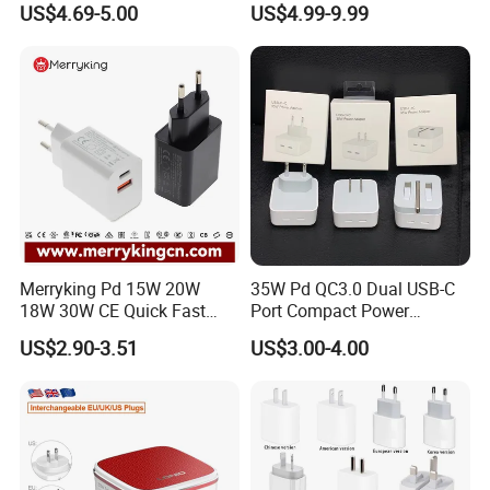
US$4.69-5.00
US$4.99-9.99
Cargador 45W Phone
Charger for Samsung
Galaxy S24 Ultra/S23
Merryking Pd 15W 20W
35W Pd QC3.0 Dual USB-C
18W 30W CE Quick Fast
Port Compact Power
Charger Dual Type C Port
Adapter Fast Charging
US$2.90-3.51
US$3.00-4.00
USB Power Adapter AC DC
5V 2A 2.1A Single/Dual Port
USB Wall Charger for Mobile
Phone