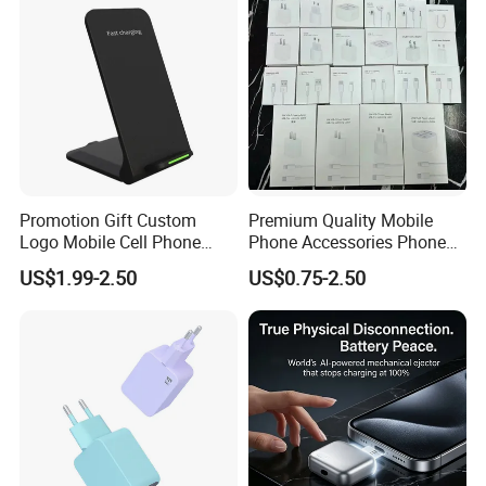
Promotion Gift Custom
Premium Quality Mobile
Logo Mobile Cell Phone
Phone Accessories Phone
Chargers 2 in 1 15W
Charger Type C Cable for
US$1.99-2.50
US$0.75-2.50
Foldable Fast Wireless
iPhone 15 Fast Charging
Charging Portable Phone
Charger Cable Cell Phone
Stand Wireless Charger
Accessories
iPhone Android